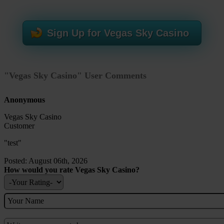
Sign Up for Vegas Sky Casino
"Vegas Sky Casino" User Comments
Anonymous
Vegas Sky Casino
Customer
"test"
Posted: August 06th, 2026
How would you rate Vegas Sky Casino?