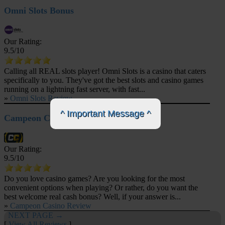
Omni Slots Bonus
Our Rating:
9.5
/10
Calling all REAL slots player! Omni Slots is a casino that caters
specifically to you. They've got the best slots and casino games
running on a lightning fast server, with fast...
»
Omni Slots Review
^ Important Message ^
Campeon Casino
Our Rating:
9.5
/10
Do you love casino games? Are you looking for the most
convenient options when playing? Or rather, do you want the
best welcome real cash bonus? Well, if your answer is...
»
Campeon Casino Review
NEXT PAGE →
[
View All Reviews
]