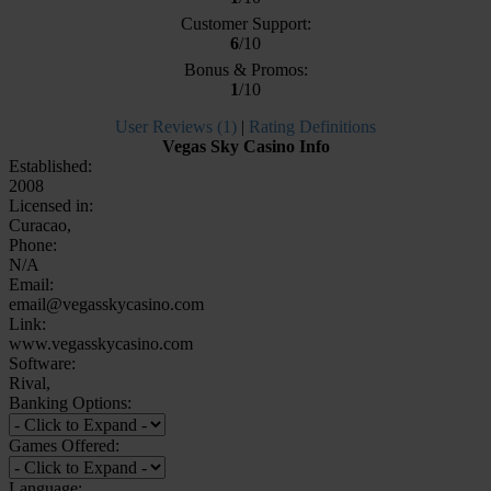
Customer Support:
6
/10
Bonus & Promos:
1
/10
User Reviews (1)
|
Rating Definitions
Vegas Sky Casino Info
Established:
2008
Licensed in:
Curacao,
Phone:
N/A
Email:
email@vegasskycasino.com
Link:
www.vegasskycasino.com
Software:
Rival,
Banking Options:
Games Offered:
Language: