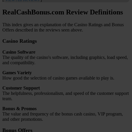
RealCashBonus.com Review Definitions
This index gives an explanation of the Casino Ratings and Bonus
Offers described in the reviews seen above.
Casino Ratings
Casino Software
The quality of the casino's software, including graphics, load speed,
and compatibility.
Games Variety
How good the selection of casino games available to play is.
Customer Support
The helpfulness, professionalism, and speed of the customer support
team.
Bonus & Promos
The value and frequency of the bonus cash casino, VIP program,
and other promotions.
Bonus Offers