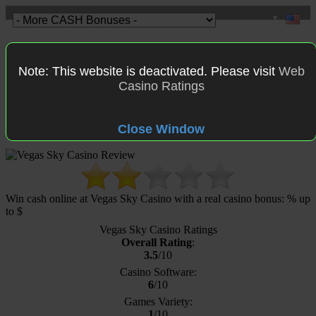
▼
Toggle
naviga
Note: This website is deactivated. Please visit
Web
Casino Ratings
HOME
>
CASINO RATINGS
>
Vegas Sky Casino
Vegas Sky Casino Sign Up Bonus
Close Window
Win cash online at Vegas Sky Casino with a real casino bonus: % up
to $
Vegas Sky Casino Ratings
Overall Rating
:
3.5
/10
Casino Software:
6
/10
Games Variety:
1
/10