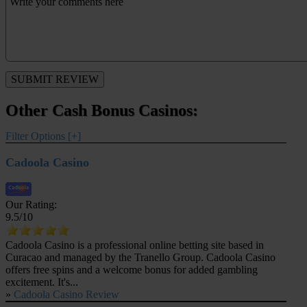
Other Cash Bonus Casinos:
Filter Options [+]
Cadoola Casino
Our Rating:
9.5
/10
Cadoola Casino is a professional online betting site based in
Curacao and managed by the Tranello Group. Cadoola Casino
offers free spins and a welcome bonus for added gambling
excitement. It's...
»
Cadoola Casino Review