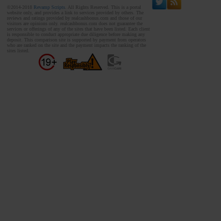
©2014-2018
Revamp Scripts
. All Rights Reserved. This is a portal
website only, and provides a link to services provided by others. The
reviews and ratings provided by realcashbonus.com and those of our
visitors are opinions only. realcashbonus.com does not guarantee the
services or offerings of any of the sites that have been listed. Each client
is responsible to conduct appropriate due diligence before making any
deposit. This comparison site is supported by payment from operators
who are ranked on the site and the payment impacts the ranking of the
sites listed.