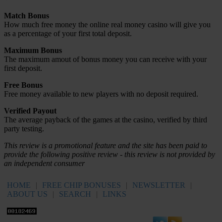
Match Bonus
How much free money the online real money casino will give you
as a percentage of your first total deposit.
Maximum Bonus
The maximum amout of bonus money you can receive with your
first deposit.
Free Bonus
Free money available to new players with no deposit required.
Verified Payout
The average payback of the games at the casino, verified by third
party testing.
This review is a promotional feature and the site has been paid to
provide the following positive review - this review is not provided by
an independent consumer
HOME
|
FREE CHIP BONUSES
|
NEWSLETTER
|
ABOUT US
|
SEARCH
|
LINKS
Advertising Information