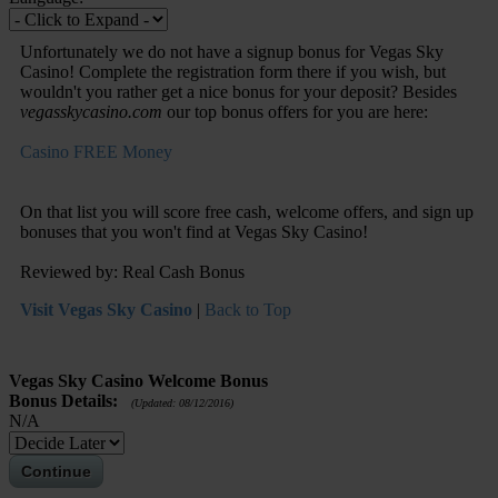
Unfortunately we do not have a signup bonus for Vegas Sky
Casino! Complete the registration form there if you wish, but
wouldn't you rather get a nice bonus for your deposit? Besides
vegasskycasino.com
our top bonus offers for you are here:
Casino FREE Money
On that list you will score free cash, welcome offers, and sign up
bonuses that you won't find at Vegas Sky Casino!
Reviewed by: Real Cash Bonus
Visit Vegas Sky Casino
|
Back to Top
Vegas Sky Casino Welcome Bonus
Bonus Details:
(Updated: 08/12/2016)
N/A
Continue