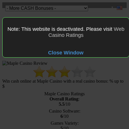
▼
Toggle
naviga
Note: This website is deactivated. Please visit
Web
Casino Ratings
HOME
>
CASINO RATINGS
>
Maple Casino
Maple Casino Sign Up Bonus
Close Window
Win cash online at Maple Casino with a real casino bonus: % up to
$
Maple Casino Ratings
Overall Rating
:
5.5
/10
Casino Software:
6
/10
Games Variety:
5
/10