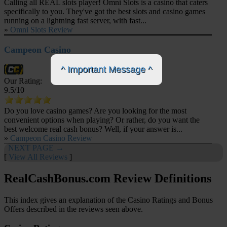
Calling all REAL slots player! Omni Slots is a casino that caters
specifically to you. They've got the best slots and casino games
running on a lightning fast server, with fast...
»
Omni Slots Review
Campeon Casino
^ Important Message ^
Our Rating:
9.5
/10
Do you love casino games? Are you looking for the most
convenient options when playing? Or rather, do you want the
best welcome real cash bonus? Well, if your answer is...
»
Campeon Casino Review
NEXT PAGE →
[
View All Reviews
]
RealCashBonus.com Review Definitions
This index gives an explanation of the Casino Ratings and Bonus
Offers described in the reviews seen above.