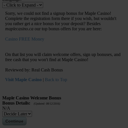
Sorry, we could not find a signup bonus for Maple Casino!
Complete the registration form there if you wish, but wouldn't
you rather get a nice bonus for your deposit? Besides
maplecasino.ca
our top bonus offers for you are here:
Casino FREE Money
On that list you will claim welcome offers, sign up bonuses, and
free cash that you won't find at Maple Casino!
Reviewed by: Real Cash Bonus
Visit Maple Casino
|
Back to Top
Maple Casino Welcome Bonus
Bonus Details:
(Updated: 08/12/2016)
N/A
Continue