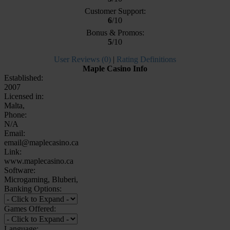
Customer Support:
6
/10
Bonus & Promos:
5
/10
User Reviews (0)
|
Rating Definitions
Maple Casino Info
Established:
2007
Licensed in:
Malta,
Phone:
N/A
Email:
email@maplecasino.ca
Link:
www.maplecasino.ca
Software:
Microgaming, Bluberi,
Banking Options:
Games Offered:
Language: