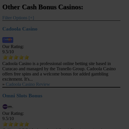
Other Cash Bonus Casinos:
Filter Options [+]
Cadoola Casino
Our Rating:
9.5
/10
Cadoola Casino is a professional online betting site based in
Curacao and managed by the Tranello Group. Cadoola Casino
offers free spins and a welcome bonus for added gambling
excitement. It's...
»
Cadoola Casino Review
Omni Slots Bonus
Our Rating:
9.5
/10