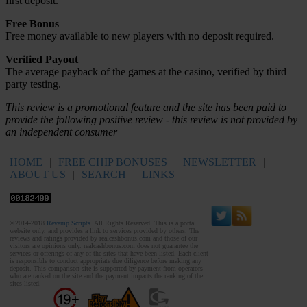
first deposit.
Free Bonus
Free money available to new players with no deposit required.
Verified Payout
The average payback of the games at the casino, verified by third
party testing.
This review is a promotional feature and the site has been paid to
provide the following positive review - this review is not provided by
an independent consumer
HOME
|
FREE CHIP BONUSES
|
NEWSLETTER
|
ABOUT US
|
SEARCH
|
LINKS
Advertising Information
©2014-2018
Revamp Scripts
. All Rights Reserved. This is a portal
website only, and provides a link to services provided by others. The
reviews and ratings provided by realcashbonus.com and those of our
visitors are opinions only. realcashbonus.com does not guarantee the
services or offerings of any of the sites that have been listed. Each client
is responsible to conduct appropriate due diligence before making any
deposit. This comparison site is supported by payment from operators
who are ranked on the site and the payment impacts the ranking of the
sites listed.