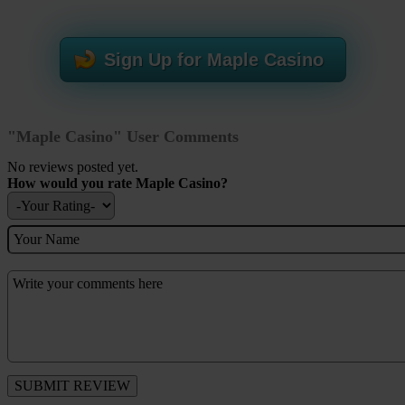
Sign Up for Maple Casino
"Maple Casino" User Comments
No reviews posted yet.
How would you rate Maple Casino?