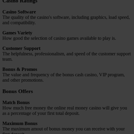
Casino Ratings
Casino Software
The quality of the casino's software, including graphics, load speed,
and compatibility.
Games Variety
How good the selection of casino games available to play is.
Customer Support
The helpfulness, professionalism, and speed of the customer support
team.
Bonus & Promos
The value and frequency of the bonus cash casino, VIP program,
and other promotions.
Bonus Offers
Match Bonus
How much free money the online real money casino will give you
as a percentage of your first total deposit.
Maximum Bonus
The maximum amout of bonus money you can receive with your