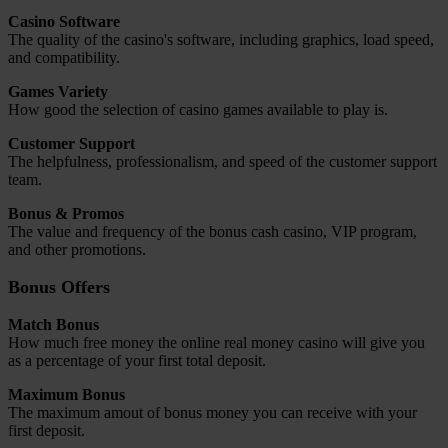
Casino Software
The quality of the casino's software, including graphics, load speed,
and compatibility.
Games Variety
How good the selection of casino games available to play is.
Customer Support
The helpfulness, professionalism, and speed of the customer support
team.
Bonus & Promos
The value and frequency of the bonus cash casino, VIP program,
and other promotions.
Bonus Offers
Match Bonus
How much free money the online real money casino will give you
as a percentage of your first total deposit.
Maximum Bonus
The maximum amout of bonus money you can receive with your
first deposit.