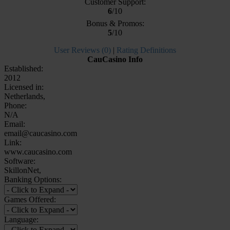
Customer Support:
6
/10
Bonus & Promos:
5
/10
User Reviews (0)
|
Rating Definitions
CauCasino Info
Established:
2012
Licensed in:
Netherlands,
Phone:
N/A
Email:
email@caucasino.com
Link:
www.caucasino.com
Software:
SkillonNet,
Banking Options:
Games Offered:
Language: