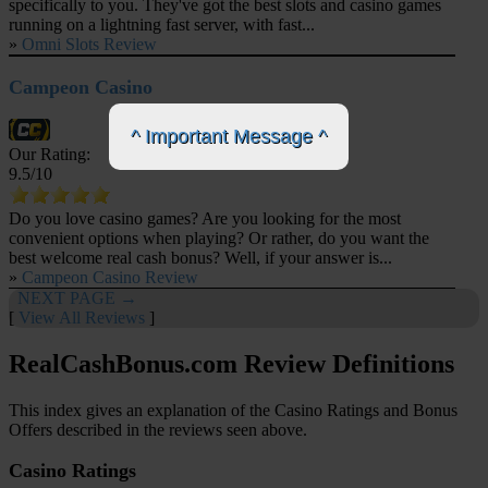
specifically to you. They've got the best slots and casino games
running on a lightning fast server, with fast...
»
Omni Slots Review
Campeon Casino
^ Important Message ^
Our Rating:
9.5
/10
Do you love casino games? Are you looking for the most
convenient options when playing? Or rather, do you want the
best welcome real cash bonus? Well, if your answer is...
»
Campeon Casino Review
NEXT PAGE →
[
View All Reviews
]
RealCashBonus.com Review Definitions
This index gives an explanation of the Casino Ratings and Bonus
Offers described in the reviews seen above.
Casino Ratings