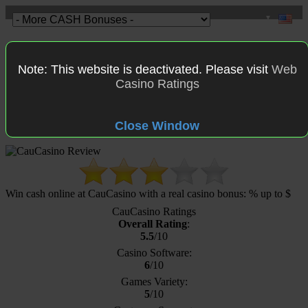
▼
Toggle
naviga
Note: This website is deactivated. Please visit
Web
Casino Ratings
HOME
>
CASINO RATINGS
>
CauCasino
CauCasino Sign Up Bonus
Close Window
Win cash online at CauCasino with a real casino bonus: % up to $
CauCasino Ratings
Overall Rating
:
5.5
/10
Casino Software:
6
/10
Games Variety:
5
/10