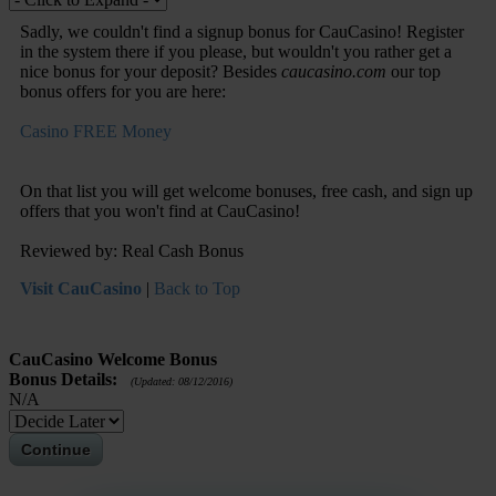
Sadly, we couldn't find a signup bonus for CauCasino! Register
in the system there if you please, but wouldn't you rather get a
nice bonus for your deposit? Besides
caucasino.com
our top
bonus offers for you are here:
Casino FREE Money
On that list you will get welcome bonuses, free cash, and sign up
offers that you won't find at CauCasino!
Reviewed by: Real Cash Bonus
Visit CauCasino
|
Back to Top
CauCasino Welcome Bonus
Bonus Details:
(Updated: 08/12/2016)
N/A
Continue