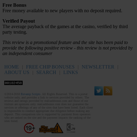
Free Bonus
Free money available to new players with no deposit required.
Verified Payout
The average payback of the games at the casino, verified by third
party testing.
This review is a promotional feature and the site has been paid to
provide the following positive review - this review is not provided by
an independent consumer
HOME
|
FREE CHIP BONUSES
|
NEWSLETTER
|
ABOUT US
|
SEARCH
|
LINKS
Advertising Information
©2014-2018
Revamp Scripts
. All Rights Reserved. This is a portal
website only, and provides a link to services provided by others. The
reviews and ratings provided by realcashbonus.com and those of our
visitors are opinions only. realcashbonus.com does not guarantee the
services or offerings of any of the sites that have been listed. Each client
is responsible to conduct appropriate due diligence before making any
deposit. This comparison site is supported by payment from operators
who are ranked on the site and the payment impacts the ranking of the
sites listed.