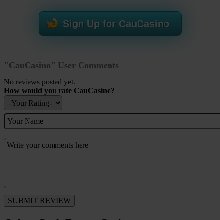
Sign Up for CauCasino
"CauCasino" User Comments
No reviews posted yet.
How would you rate CauCasino?