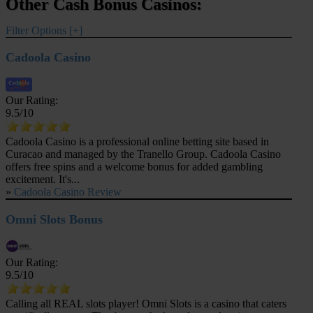
Other Cash Bonus Casinos:
Filter Options [+]
Cadoola Casino
Our Rating:
9.5
/10
Cadoola Casino is a professional online betting site based in
Curacao and managed by the Tranello Group. Cadoola Casino
offers free spins and a welcome bonus for added gambling
excitement. It's...
»
Cadoola Casino Review
Omni Slots Bonus
Our Rating:
9.5
/10
Calling all REAL slots player! Omni Slots is a casino that caters