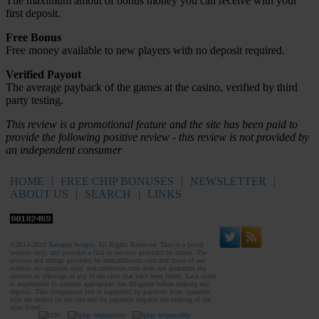
The maximum amout of bonus money you can receive with your
first deposit.
Free Bonus
Free money available to new players with no deposit required.
Verified Payout
The average payback of the games at the casino, verified by third
party testing.
This review is a promotional feature and the site has been paid to
provide the following positive review - this review is not provided by
an independent consumer
HOME
|
FREE CHIP BONUSES
|
NEWSLETTER
|
ABOUT US
|
SEARCH
|
LINKS
Advertising Information
©2014-2018
Revamp Scripts
. All Rights Reserved. This is a portal
website only, and provides a link to services provided by others. The
reviews and ratings provided by realcashbonus.com and those of our
visitors are opinions only. realcashbonus.com does not guarantee the
services or offerings of any of the sites that have been listed. Each client
is responsible to conduct appropriate due diligence before making any
deposit. This comparison site is supported by payment from operators
who are ranked on the site and the payment impacts the ranking of the
sites listed.