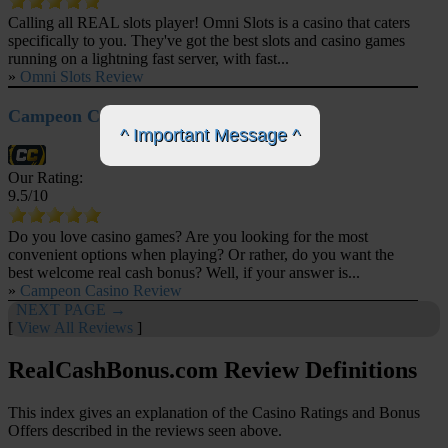
Calling all REAL slots player! Omni Slots is a casino that caters
specifically to you. They've got the best slots and casino games
running on a lightning fast server, with fast...
»
Omni Slots Review
Campeon Casino
^ Important Message ^
Our Rating:
9.5
/10
Do you love casino games? Are you looking for the most
convenient options when playing? Or rather, do you want the
best welcome real cash bonus? Well, if your answer is...
»
Campeon Casino Review
NEXT PAGE →
[
View All Reviews
]
RealCashBonus.com Review Definitions
This index gives an explanation of the Casino Ratings and Bonus
Offers described in the reviews seen above.