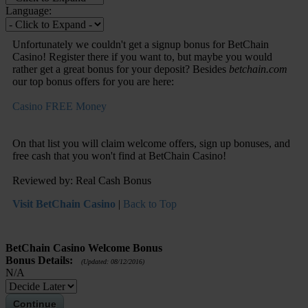
Language:
Unfortunately we couldn't get a signup bonus for BetChain
Casino! Register there if you want to, but maybe you would
rather get a great bonus for your deposit? Besides
betchain.com
our top bonus offers for you are here:
Casino FREE Money
On that list you will claim welcome offers, sign up bonuses, and
free cash that you won't find at BetChain Casino!
Reviewed by: Real Cash Bonus
Visit BetChain Casino
|
Back to Top
BetChain Casino Welcome Bonus
Bonus Details:
(Updated: 08/12/2016)
N/A
Continue