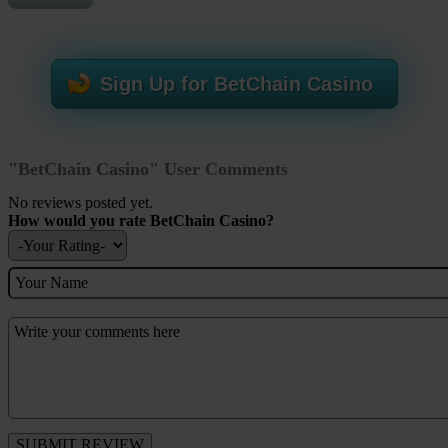
Sign Up for BetChain Casino
"BetChain Casino" User Comments
No reviews posted yet.
How would you rate BetChain Casino?