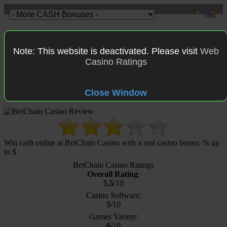
▼
Toggle
naviga
Note: This website is deactivated. Please visit
Web
Casino Ratings
HOME
>
CASINO RATINGS
>
BetChain Casino
BetChain Casino Sign Up Bonus
Close Window
Win cash online at BetChain Casino with a real casino bonus: % up
to $
BetChain Casino Ratings
Overall Rating
:
5.5
/10
Casino Software:
5
/10
Games Variety:
6
/10