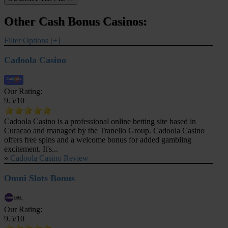
Other Cash Bonus Casinos:
Filter Options [+]
Cadoola Casino
Our Rating:
9.5
/10
Cadoola Casino is a professional online betting site based in
Curacao and managed by the Tranello Group. Cadoola Casino
offers free spins and a welcome bonus for added gambling
excitement. It's...
»
Cadoola Casino Review
Omni Slots Bonus
Our Rating:
9.5
/10