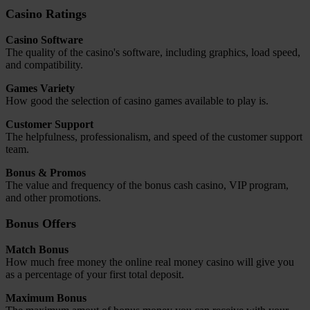
Casino Ratings
Casino Software
The quality of the casino's software, including graphics, load speed,
and compatibility.
Games Variety
How good the selection of casino games available to play is.
Customer Support
The helpfulness, professionalism, and speed of the customer support
team.
Bonus & Promos
The value and frequency of the bonus cash casino, VIP program,
and other promotions.
Bonus Offers
Match Bonus
How much free money the online real money casino will give you
as a percentage of your first total deposit.
Maximum Bonus