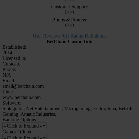
Customer Support:
5
/10
Bonus & Promos:
6
/10
User Reviews (0)
|
Rating Definitions
BetChain Casino Info
Established:
2014
Licensed in:
Curacao,
Phone:
N/A
Email:
email@betchain.com
Link:
www.betchain.com
Software:
Slotegrator, Net Entertainment, Microgaming, Endorphina, Betsoft
Gaming, Amatic Industries,
Banking Options:
Games Offered: