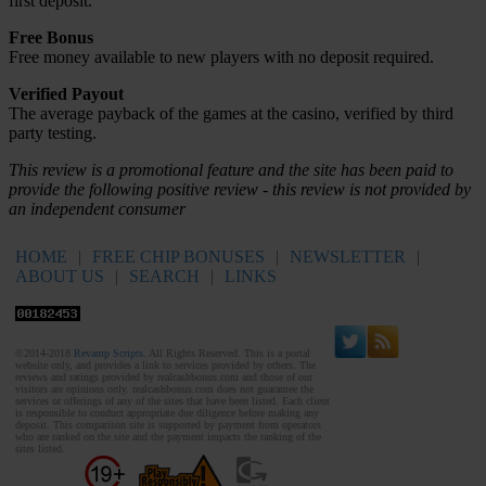
first deposit.
Free Bonus
Free money available to new players with no deposit required.
Verified Payout
The average payback of the games at the casino, verified by third
party testing.
This review is a promotional feature and the site has been paid to
provide the following positive review - this review is not provided by
an independent consumer
HOME
|
FREE CHIP BONUSES
|
NEWSLETTER
|
ABOUT US
|
SEARCH
|
LINKS
Advertising Information
©2014-2018
Revamp Scripts
. All Rights Reserved. This is a portal
website only, and provides a link to services provided by others. The
reviews and ratings provided by realcashbonus.com and those of our
visitors are opinions only. realcashbonus.com does not guarantee the
services or offerings of any of the sites that have been listed. Each client
is responsible to conduct appropriate due diligence before making any
deposit. This comparison site is supported by payment from operators
who are ranked on the site and the payment impacts the ranking of the
sites listed.