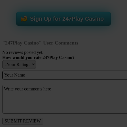
Sign Up for 247Play Casino
"247Play Casino" User Comments
No reviews posted yet.
How would you rate 247Play Casino?