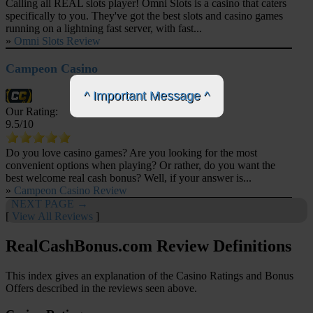
Calling all REAL slots player! Omni Slots is a casino that caters
specifically to you. They've got the best slots and casino games
running on a lightning fast server, with fast...
»
Omni Slots Review
Campeon Casino
^ Important Message ^
Our Rating:
9.5
/10
Do you love casino games? Are you looking for the most
convenient options when playing? Or rather, do you want the
best welcome real cash bonus? Well, if your answer is...
»
Campeon Casino Review
NEXT PAGE →
[
View All Reviews
]
RealCashBonus.com Review Definitions
This index gives an explanation of the Casino Ratings and Bonus
Offers described in the reviews seen above.