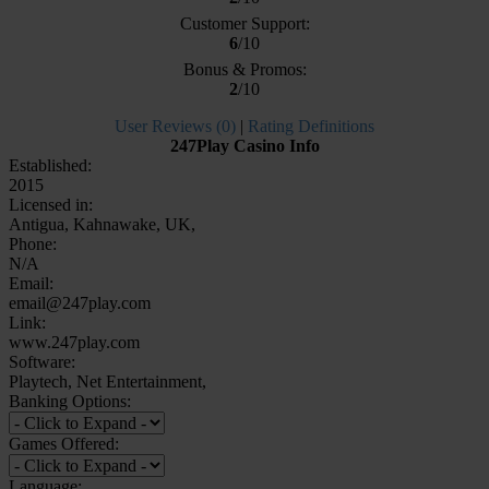
Customer Support:
6
/10
Bonus & Promos:
2
/10
User Reviews (0)
|
Rating Definitions
247Play Casino Info
Established:
2015
Licensed in:
Antigua, Kahnawake, UK,
Phone:
N/A
Email:
email@247play.com
Link:
www.247play.com
Software:
Playtech, Net Entertainment,
Banking Options:
Games Offered:
Language: