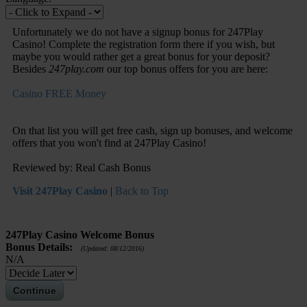
Unfortunately we do not have a signup bonus for 247Play
Casino! Complete the registration form there if you wish, but
maybe you would rather get a great bonus for your deposit?
Besides
247play.com
our top bonus offers for you are here:
Casino FREE Money
On that list you will get free cash, sign up bonuses, and welcome
offers that you won't find at 247Play Casino!
Reviewed by: Real Cash Bonus
Visit 247Play Casino
|
Back to Top
247Play Casino Welcome Bonus
Bonus Details:
(Updated: 08/12/2016)
N/A
Continue