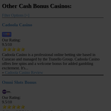
Other Cash Bonus Casinos:
Filter Options [+]
Cadoola Casino
Our Rating:
9.5
/10
Cadoola Casino is a professional online betting site based in
Curacao and managed by the Tranello Group. Cadoola Casino
offers free spins and a welcome bonus for added gambling
excitement. It's...
»
Cadoola Casino Review
Omni Slots Bonus
Our Rating:
9.5
/10