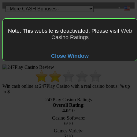
▼
Toggle
naviga
Note: This website is deactivated. Please visit
Web
Casino Ratings
HOME
>
CASINO RATINGS
>
247Play Casino
247Play Casino Sign Up Bonus
Close Window
Win cash online at 247Play Casino with a real casino bonus: % up
to $
247Play Casino Ratings
Overall Rating
:
4.0
/10
Casino Software:
6
/10
Games Variety:
2
/10