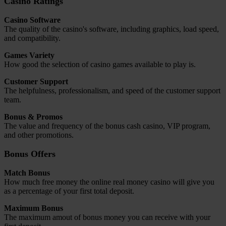
Casino Ratings
Casino Software
The quality of the casino's software, including graphics, load speed,
and compatibility.
Games Variety
How good the selection of casino games available to play is.
Customer Support
The helpfulness, professionalism, and speed of the customer support
team.
Bonus & Promos
The value and frequency of the bonus cash casino, VIP program,
and other promotions.
Bonus Offers
Match Bonus
How much free money the online real money casino will give you
as a percentage of your first total deposit.
Maximum Bonus
The maximum amout of bonus money you can receive with your