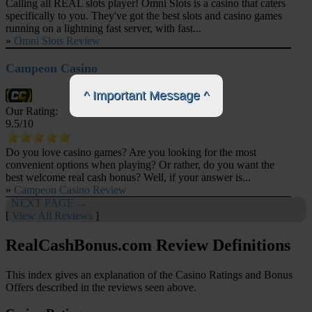
Calling all REAL slots player! Omni Slots is a casino that caters
specifically to you. They've got the best slots and casino games
running on a lightning fast server, with fast...
»
Omni Slots Review
Campeon Casino
^ Important Message ^
Our Rating:
9.5
/10
Do you love casino games? Are you looking for the most
convenient options when playing? Or rather, do you want the
best welcome real cash bonus? Well, if your answer is...
»
Campeon Casino Review
NEXT PAGE →
[
View All Reviews
]
RealCashBonus.com Review Definitions
This index gives an explanation of the Casino Ratings and Bonus
Offers described in the reviews seen above.