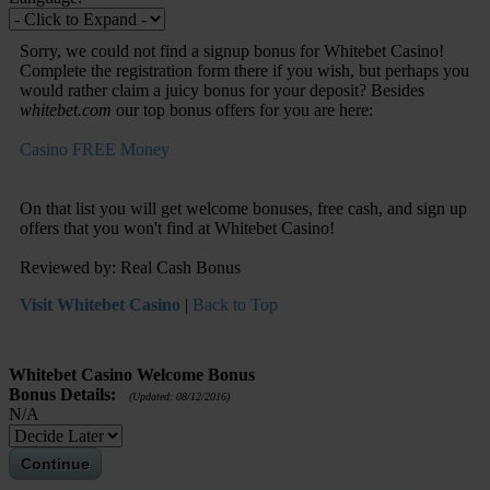
Sorry, we could not find a signup bonus for Whitebet Casino!
Complete the registration form there if you wish, but perhaps you
would rather claim a juicy bonus for your deposit? Besides
whitebet.com
our top bonus offers for you are here:
Casino FREE Money
On that list you will get welcome bonuses, free cash, and sign up
offers that you won't find at Whitebet Casino!
Reviewed by: Real Cash Bonus
Visit Whitebet Casino
|
Back to Top
Whitebet Casino Welcome Bonus
Bonus Details:
(Updated: 08/12/2016)
N/A
Continue