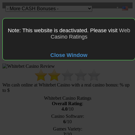
▼
Toggle
naviga
Note: This website is deactivated. Please visit
Web
Casino Ratings
HOME
>
CASINO RATINGS
>
Whitebet Casino
Whitebet Casino Sign Up Bonus
Close Window
Win cash online at Whitebet Casino with a real casino bonus: % up
to $
Whitebet Casino Ratings
Overall Rating
:
4.0
/10
Casino Software:
6
/10
Games Variety:
2
/10