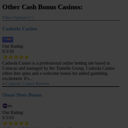
Other Cash Bonus Casinos:
Filter Options [+]
Cadoola Casino
Our Rating:
9.5
/10
Cadoola Casino is a professional online betting site based in
Curacao and managed by the Tranello Group. Cadoola Casino
offers free spins and a welcome bonus for added gambling
excitement. It's...
»
Cadoola Casino Review
Omni Slots Bonus
Our Rating:
9.5
/10