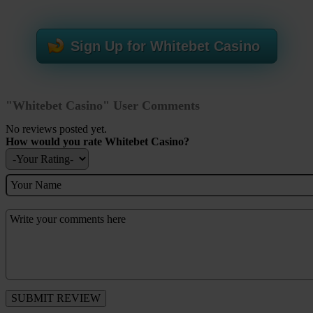
Sign Up for Whitebet Casino
"Whitebet Casino" User Comments
No reviews posted yet.
How would you rate Whitebet Casino?