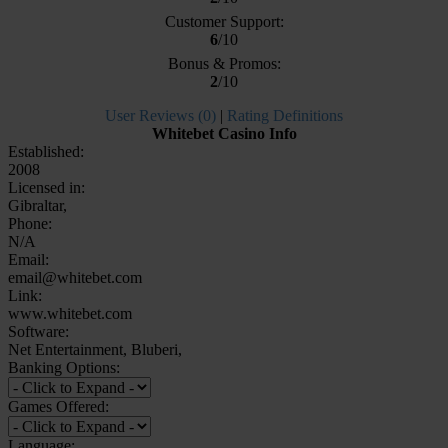
Customer Support:
6
/10
Bonus & Promos:
2
/10
User Reviews (0)
|
Rating Definitions
Whitebet Casino Info
Established:
2008
Licensed in:
Gibraltar,
Phone:
N/A
Email:
email@whitebet.com
Link:
www.whitebet.com
Software:
Net Entertainment, Bluberi,
Banking Options:
Games Offered:
Language: