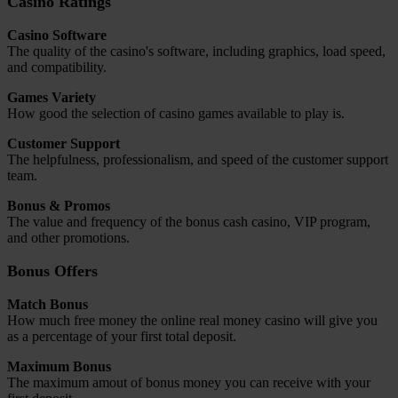
Casino Ratings
Casino Software
The quality of the casino's software, including graphics, load speed,
and compatibility.
Games Variety
How good the selection of casino games available to play is.
Customer Support
The helpfulness, professionalism, and speed of the customer support
team.
Bonus & Promos
The value and frequency of the bonus cash casino, VIP program,
and other promotions.
Bonus Offers
Match Bonus
How much free money the online real money casino will give you
as a percentage of your first total deposit.
Maximum Bonus
The maximum amout of bonus money you can receive with your