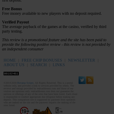
first deposit.
Free Bonus
Free money available to new players with no deposit required.
Verified Payout
The average payback of the games at the casino, verified by third
party testing.
This review is a promotional feature and the site has been paid to
provide the following positive review - this review is not provided by
an independent consumer
HOME
|
FREE CHIP BONUSES
|
NEWSLETTER
|
ABOUT US
|
SEARCH
|
LINKS
Advertising Information
©2014-2018
Revamp Scripts
. All Rights Reserved. This is a portal
website only, and provides a link to services provided by others. The
reviews and ratings provided by realcashbonus.com and those of our
visitors are opinions only. realcashbonus.com does not guarantee the
services or offerings of any of the sites that have been listed. Each client
is responsible to conduct appropriate due diligence before making any
deposit. This comparison site is supported by payment from operators
who are ranked on the site and the payment impacts the ranking of the
sites listed.