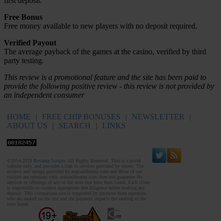
first deposit.
Free Bonus
Free money available to new players with no deposit required.
Verified Payout
The average payback of the games at the casino, verified by third
party testing.
This review is a promotional feature and the site has been paid to
provide the following positive review - this review is not provided by
an independent consumer
HOME
|
FREE CHIP BONUSES
|
NEWSLETTER
|
ABOUT US
|
SEARCH
|
LINKS
Advertising Information
©2014-2018
Revamp Scripts
. All Rights Reserved. This is a portal
website only, and provides a link to services provided by others. The
reviews and ratings provided by realcashbonus.com and those of our
visitors are opinions only. realcashbonus.com does not guarantee the
services or offerings of any of the sites that have been listed. Each client
is responsible to conduct appropriate due diligence before making any
deposit. This comparison site is supported by payment from operators
who are ranked on the site and the payment impacts the ranking of the
sites listed.