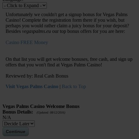
Unfortunately we couldn't get a signup bonus for Vegas Palms
Casino! Complete the registration form there if you wish, but
perhaps you would rather claim a juicy bonus for your deposit?
Besides
vegaspalms.eu
our top bonus offers for you are here:
Casino FREE Money
On that list you will get welcome bonuses, free cash, and sign up
offers that you won't find at Vegas Palms Casino!
Reviewed by: Real Cash Bonus
Visit Vegas Palms Casino
|
Back to Top
Vegas Palms Casino Welcome Bonus
Bonus Details:
(Updated: 08/12/2016)
N/A
Continue