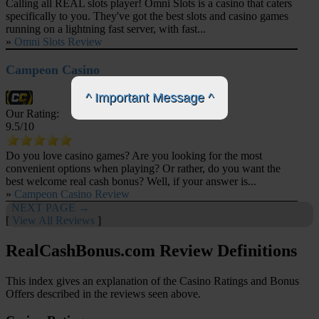
Calling all REAL slots player! Omni Slots is a casino that caters
specifically to you. They've got the best slots and casino games
running on a lightning fast server, with fast...
»
Omni Slots Review
Campeon Casino
^ Important Message ^
Our Rating:
9.5
/10
Do you love casino games? Are you looking for the most
convenient options when playing? Or rather, do you want the
best welcome real cash bonus? Well, if your answer is...
»
Campeon Casino Review
NEXT PAGE →
[
View All Reviews
]
RealCashBonus.com Review Definitions
This index gives an explanation of the Casino Ratings and Bonus
Offers described in the reviews seen above.