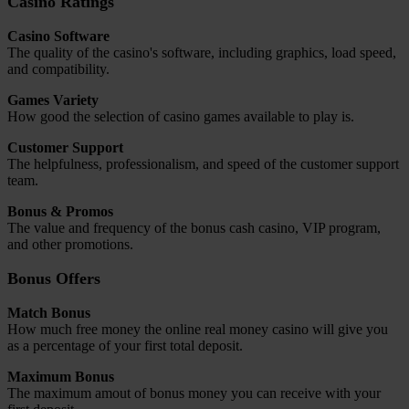
Casino Ratings
Casino Software
The quality of the casino's software, including graphics, load speed,
and compatibility.
Games Variety
How good the selection of casino games available to play is.
Customer Support
The helpfulness, professionalism, and speed of the customer support
team.
Bonus & Promos
The value and frequency of the bonus cash casino, VIP program,
and other promotions.
Bonus Offers
Match Bonus
How much free money the online real money casino will give you
as a percentage of your first total deposit.
Maximum Bonus
The maximum amout of bonus money you can receive with your