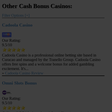
Other Cash Bonus Casinos:
Filter Options [+]
Cadoola Casino
Our Rating:
9.5
/10
Cadoola Casino is a professional online betting site based in
Curacao and managed by the Tranello Group. Cadoola Casino
offers free spins and a welcome bonus for added gambling
excitement. It's...
»
Cadoola Casino Review
Omni Slots Bonus
Our Rating:
9.5
/10