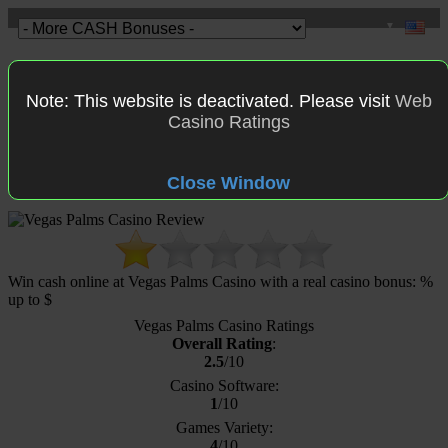
▼
Toggle
naviga
Note: This website is deactivated. Please visit
Web
Casino Ratings
HOME
>
CASINO RATINGS
>
Vegas Palms Casino
Vegas Palms Casino Sign Up Bonus
Close Window
Win cash online at Vegas Palms Casino with a real casino bonus: %
up to $
Vegas Palms Casino Ratings
Overall Rating
:
2.5
/10
Casino Software:
1
/10
Games Variety:
4
/10