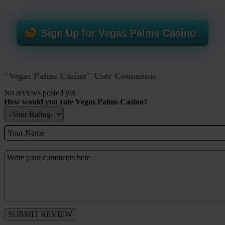
Sign Up for Vegas Palms Casino
"Vegas Palms Casino" User Comments
No reviews posted yet.
How would you rate Vegas Palms Casino?