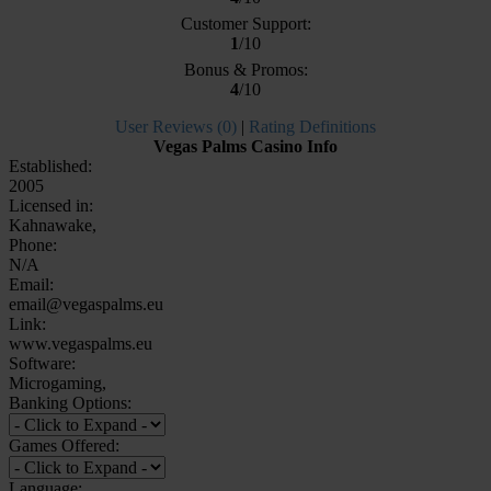
Customer Support:
1
/10
Bonus & Promos:
4
/10
User Reviews (0)
|
Rating Definitions
Vegas Palms Casino Info
Established:
2005
Licensed in:
Kahnawake,
Phone:
N/A
Email:
email@vegaspalms.eu
Link:
www.vegaspalms.eu
Software:
Microgaming,
Banking Options:
Games Offered:
Language: