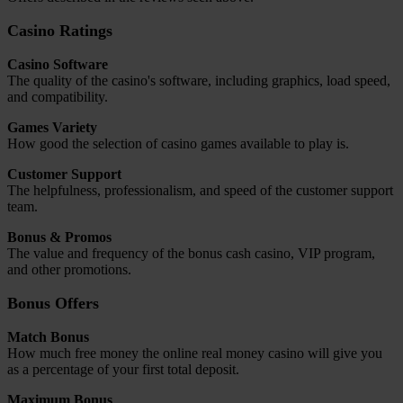
Casino Ratings
Casino Software
The quality of the casino's software, including graphics, load speed,
and compatibility.
Games Variety
How good the selection of casino games available to play is.
Customer Support
The helpfulness, professionalism, and speed of the customer support
team.
Bonus & Promos
The value and frequency of the bonus cash casino, VIP program,
and other promotions.
Bonus Offers
Match Bonus
How much free money the online real money casino will give you
as a percentage of your first total deposit.
Maximum Bonus