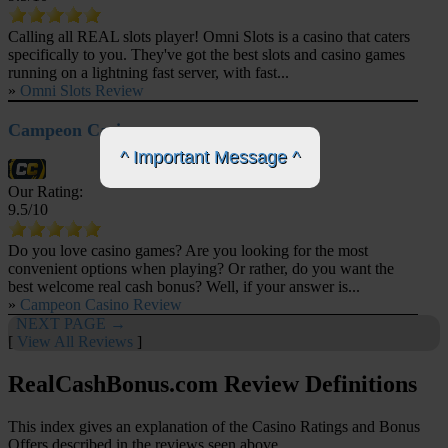
Calling all REAL slots player! Omni Slots is a casino that caters
specifically to you. They've got the best slots and casino games
running on a lightning fast server, with fast...
»
Omni Slots Review
Campeon Casino
^ Important Message ^
Our Rating:
9.5
/10
Do you love casino games? Are you looking for the most
convenient options when playing? Or rather, do you want the
best welcome real cash bonus? Well, if your answer is...
»
Campeon Casino Review
NEXT PAGE →
[
View All Reviews
]
RealCashBonus.com Review Definitions
This index gives an explanation of the Casino Ratings and Bonus
Offers described in the reviews seen above.