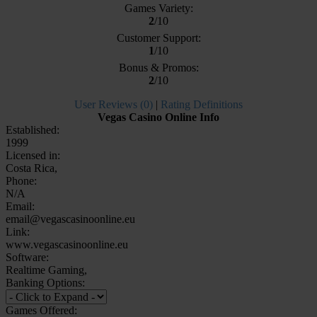
Games Variety:
2
/10
Customer Support:
1
/10
Bonus & Promos:
2
/10
User Reviews (0)
|
Rating Definitions
Vegas Casino Online Info
Established:
1999
Licensed in:
Costa Rica,
Phone:
N/A
Email:
email@vegascasinoonline.eu
Link:
www.vegascasinoonline.eu
Software:
Realtime Gaming,
Banking Options:
Games Offered: