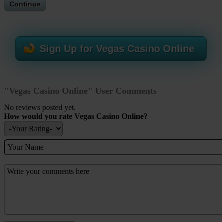
Continue
Sign Up for Vegas Casino Online
"Vegas Casino Online" User Comments
No reviews posted yet.
How would you rate Vegas Casino Online?