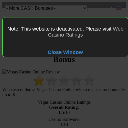
▼
Toggle
naviga
Note: This website is deactivated. Please visit
Web
Casino Ratings
HOME
>
CASINO RATINGS
>
Vegas Casino Online
Vegas Casino Online Sign Up
Close Window
Bonus
Win cash online at Vegas Casino Online with a real casino bonus: %
up to $
Vegas Casino Online Ratings
Overall Rating
:
1.5
/10
Casino Software:
1
/10