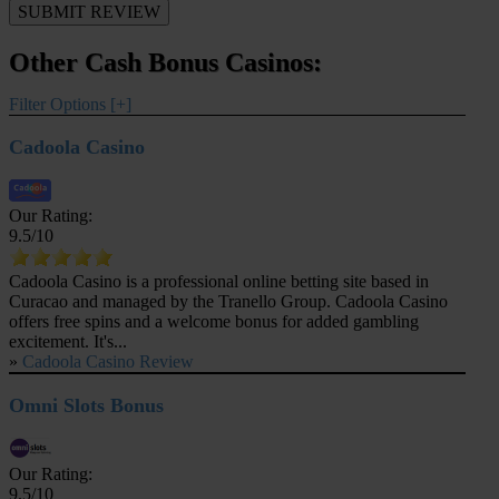
Other Cash Bonus Casinos:
Filter Options [+]
Cadoola Casino
Our Rating:
9.5
/10
Cadoola Casino is a professional online betting site based in
Curacao and managed by the Tranello Group. Cadoola Casino
offers free spins and a welcome bonus for added gambling
excitement. It's...
»
Cadoola Casino Review
Omni Slots Bonus
Our Rating:
9.5
/10