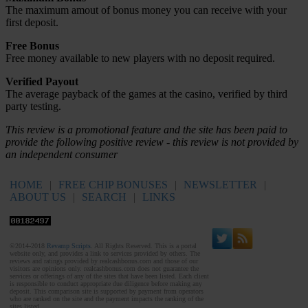
The maximum amout of bonus money you can receive with your
first deposit.
Free Bonus
Free money available to new players with no deposit required.
Verified Payout
The average payback of the games at the casino, verified by third
party testing.
This review is a promotional feature and the site has been paid to
provide the following positive review - this review is not provided by
an independent consumer
HOME
|
FREE CHIP BONUSES
|
NEWSLETTER
|
ABOUT US
|
SEARCH
|
LINKS
Advertising Information
©2014-2018
Revamp Scripts
. All Rights Reserved. This is a portal
website only, and provides a link to services provided by others. The
reviews and ratings provided by realcashbonus.com and those of our
visitors are opinions only. realcashbonus.com does not guarantee the
services or offerings of any of the sites that have been listed. Each client
is responsible to conduct appropriate due diligence before making any
deposit. This comparison site is supported by payment from operators
who are ranked on the site and the payment impacts the ranking of the
sites listed.