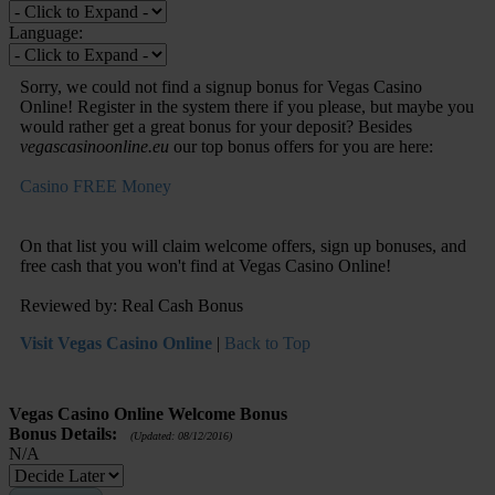
Language:
Sorry, we could not find a signup bonus for Vegas Casino
Online! Register in the system there if you please, but maybe you
would rather get a great bonus for your deposit? Besides
vegascasinoonline.eu
our top bonus offers for you are here:
Casino FREE Money
On that list you will claim welcome offers, sign up bonuses, and
free cash that you won't find at Vegas Casino Online!
Reviewed by: Real Cash Bonus
Visit Vegas Casino Online
|
Back to Top
Vegas Casino Online Welcome Bonus
Bonus Details:
(Updated: 08/12/2016)
N/A