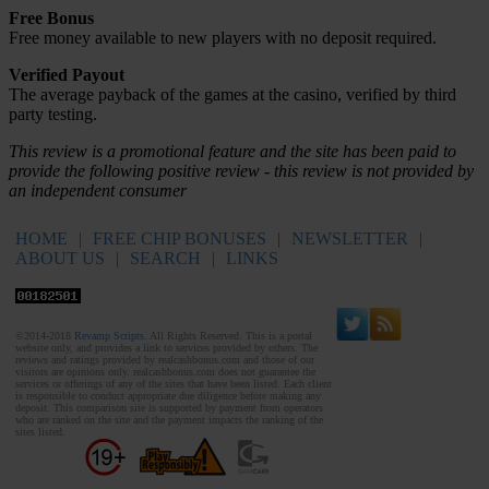
Free Bonus
Free money available to new players with no deposit required.
Verified Payout
The average payback of the games at the casino, verified by third
party testing.
This review is a promotional feature and the site has been paid to
provide the following positive review - this review is not provided by
an independent consumer
HOME
|
FREE CHIP BONUSES
|
NEWSLETTER
|
ABOUT US
|
SEARCH
|
LINKS
Advertising Information
©2014-2018
Revamp Scripts
. All Rights Reserved. This is a portal
website only, and provides a link to services provided by others. The
reviews and ratings provided by realcashbonus.com and those of our
visitors are opinions only. realcashbonus.com does not guarantee the
services or offerings of any of the sites that have been listed. Each client
is responsible to conduct appropriate due diligence before making any
deposit. This comparison site is supported by payment from operators
who are ranked on the site and the payment impacts the ranking of the
sites listed.