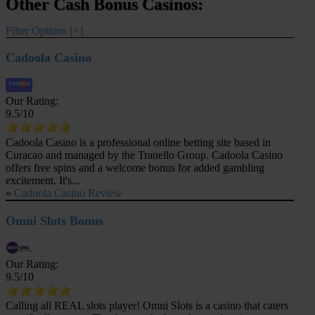
Other Cash Bonus Casinos:
Filter Options [+]
Cadoola Casino
Our Rating:
9.5
/10
Cadoola Casino is a professional online betting site based in
Curacao and managed by the Tranello Group. Cadoola Casino
offers free spins and a welcome bonus for added gambling
excitement. It's...
»
Cadoola Casino Review
Omni Slots Bonus
Our Rating:
9.5
/10
Calling all REAL slots player! Omni Slots is a casino that caters