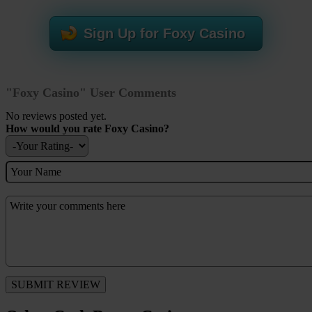
Sign Up for Foxy Casino
"Foxy Casino" User Comments
No reviews posted yet.
How would you rate Foxy Casino?