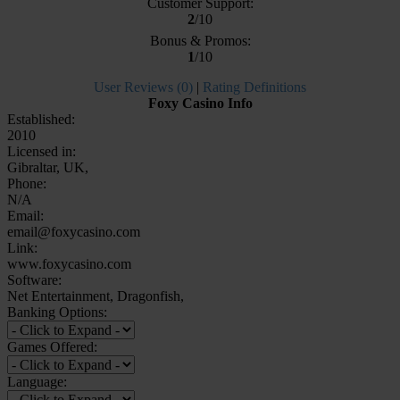
Customer Support:
2
/10
Bonus & Promos:
1
/10
User Reviews (0)
|
Rating Definitions
Foxy Casino Info
Established:
2010
Licensed in:
Gibraltar, UK,
Phone:
N/A
Email:
email@foxycasino.com
Link:
www.foxycasino.com
Software:
Net Entertainment, Dragonfish,
Banking Options:
Games Offered:
Language: