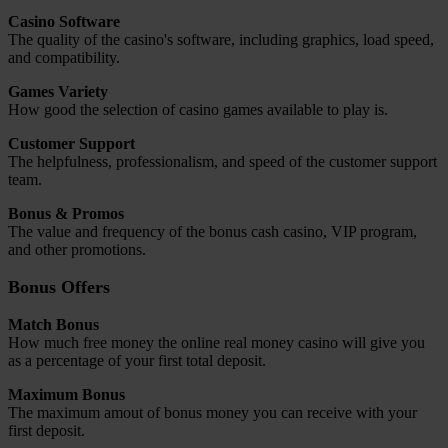
Casino Software
The quality of the casino's software, including graphics, load speed,
and compatibility.
Games Variety
How good the selection of casino games available to play is.
Customer Support
The helpfulness, professionalism, and speed of the customer support
team.
Bonus & Promos
The value and frequency of the bonus cash casino, VIP program,
and other promotions.
Bonus Offers
Match Bonus
How much free money the online real money casino will give you
as a percentage of your first total deposit.
Maximum Bonus
The maximum amout of bonus money you can receive with your
first deposit.