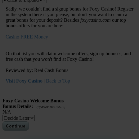
Sadly, we couldn't find a signup bonus for Foxy Casino! Register
in the system there if you please, but don't you want to claim a
great bonus for your deposit? Besides
foxycasino.com
our top
bonus offers for you are here:
Casino FREE Money
On that list you will claim welcome offers, sign up bonuses, and
free cash that you won't find at Foxy Casino!
Reviewed by: Real Cash Bonus
Visit Foxy Casino
|
Back to Top
Foxy Casino Welcome Bonus
Bonus Details:
(Updated: 08/12/2016)
N/A
Continue