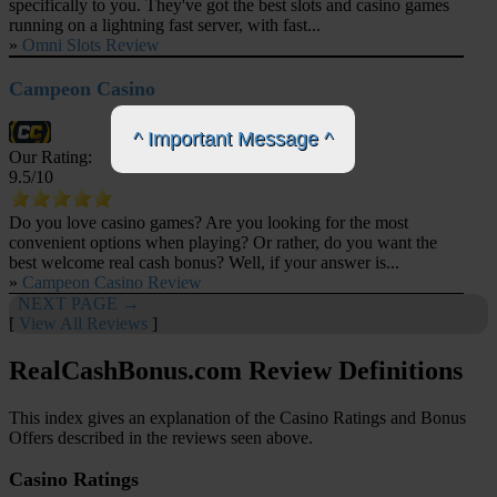
specifically to you. They've got the best slots and casino games
running on a lightning fast server, with fast...
»
Omni Slots Review
Campeon Casino
^ Important Message ^
Our Rating:
9.5
/10
Do you love casino games? Are you looking for the most
convenient options when playing? Or rather, do you want the
best welcome real cash bonus? Well, if your answer is...
»
Campeon Casino Review
NEXT PAGE →
[
View All Reviews
]
RealCashBonus.com Review Definitions
This index gives an explanation of the Casino Ratings and Bonus
Offers described in the reviews seen above.
Casino Ratings