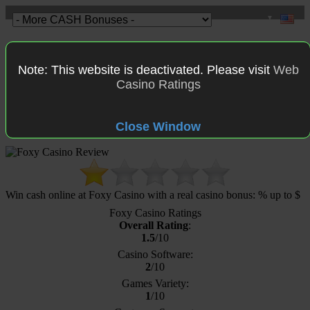
▼
Toggle
naviga
Note: This website is deactivated. Please visit
Web
Casino Ratings
HOME
>
CASINO RATINGS
>
Foxy Casino
Foxy Casino Sign Up Bonus
Close Window
Win cash online at Foxy Casino with a real casino bonus: % up to $
Foxy Casino Ratings
Overall Rating
:
1.5
/10
Casino Software:
2
/10
Games Variety:
1
/10