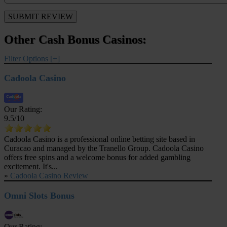
Other Cash Bonus Casinos:
Filter Options [+]
Cadoola Casino
Our Rating:
9.5
/10
Cadoola Casino is a professional online betting site based in
Curacao and managed by the Tranello Group. Cadoola Casino
offers free spins and a welcome bonus for added gambling
excitement. It's...
»
Cadoola Casino Review
Omni Slots Bonus
Our Rating: