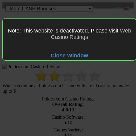
▼
Toggle
naviga
Note: This website is deactivated. Please visit
Web
Casino Ratings
HOME
>
CASINO RATINGS
>
Pokies.com Casino
Pokies.com Casino Sign Up Bonus
Close Window
Win cash online at Pokies.com Casino with a real casino bonus: %
up to $
Pokies.com Casino Ratings
Overall Rating
:
4.0
/10
Casino Software:
5
/10
Games Variety:
3
/10