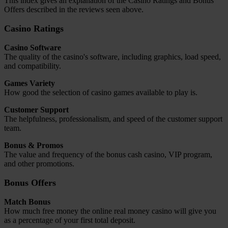
This index gives an explanation of the Casino Ratings and Bonus
Offers described in the reviews seen above.
Casino Ratings
Casino Software
The quality of the casino's software, including graphics, load speed,
and compatibility.
Games Variety
How good the selection of casino games available to play is.
Customer Support
The helpfulness, professionalism, and speed of the customer support
team.
Bonus & Promos
The value and frequency of the bonus cash casino, VIP program,
and other promotions.
Bonus Offers
Match Bonus
How much free money the online real money casino will give you
as a percentage of your first total deposit.