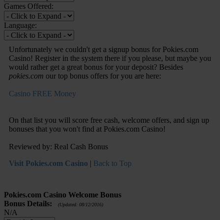
Games Offered:
Language:
Unfortunately we couldn't get a signup bonus for Pokies.com
Casino! Register in the system there if you please, but maybe you
would rather get a great bonus for your deposit? Besides
pokies.com
our top bonus offers for you are here:
Casino FREE Money
On that list you will score free cash, welcome offers, and sign up
bonuses that you won't find at Pokies.com Casino!
Reviewed by: Real Cash Bonus
Visit Pokies.com Casino
|
Back to Top
Pokies.com Casino Welcome Bonus
Bonus Details:
(Updated: 08/12/2016)
N/A