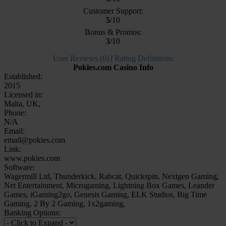
Customer Support:
5
/10
Bonus & Promos:
3
/10
User Reviews (0)
|
Rating Definitions
Pokies.com Casino Info
Established:
2015
Licensed in:
Malta, UK,
Phone:
N/A
Email:
email@pokies.com
Link:
www.pokies.com
Software:
Wagermill Ltd, Thunderkick, Rabcat, Quickspin, Nextgen Gaming,
Net Entertainment, Microgaming, Lightning Box Games, Leander
Games, iGaming2go, Genesis Gaming, ELK Studios, Big Time
Gaming, 2 By 2 Gaming, 1x2gaming,
Banking Options: