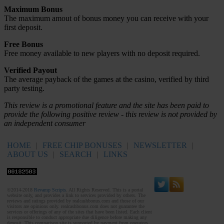
Maximum Bonus
The maximum amout of bonus money you can receive with your
first deposit.
Free Bonus
Free money available to new players with no deposit required.
Verified Payout
The average payback of the games at the casino, verified by third
party testing.
This review is a promotional feature and the site has been paid to
provide the following positive review - this review is not provided by
an independent consumer
HOME
|
FREE CHIP BONUSES
|
NEWSLETTER
|
ABOUT US
|
SEARCH
|
LINKS
Advertising Information
©2014-2018
Revamp Scripts
. All Rights Reserved. This is a portal
website only, and provides a link to services provided by others. The
reviews and ratings provided by realcashbonus.com and those of our
visitors are opinions only. realcashbonus.com does not guarantee the
services or offerings of any of the sites that have been listed. Each client
is responsible to conduct appropriate due diligence before making any
deposit. This comparison site is supported by payment from operators