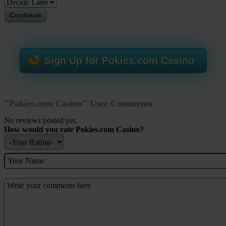
Continue
Sign Up for Pokies.com Casino
"Pokies.com Casino" User Comments
No reviews posted yet.
How would you rate Pokies.com Casino?