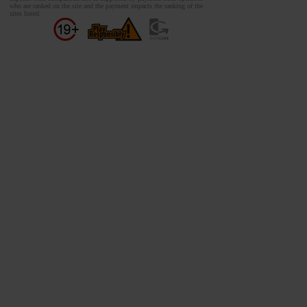
who are ranked on the site and the payment impacts the ranking of the
sites listed.