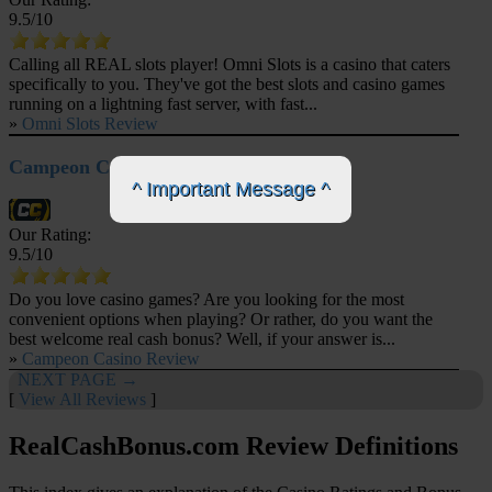
9.5
/10
Calling all REAL slots player! Omni Slots is a casino that caters
specifically to you. They've got the best slots and casino games
running on a lightning fast server, with fast...
»
Omni Slots Review
Campeon Casino
^ Important Message ^
Our Rating:
9.5
/10
Do you love casino games? Are you looking for the most
convenient options when playing? Or rather, do you want the
best welcome real cash bonus? Well, if your answer is...
»
Campeon Casino Review
NEXT PAGE →
[
View All Reviews
]
RealCashBonus.com Review Definitions