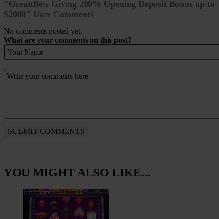
"OceanBets Giving 200% Opening Deposit Bonus up to
$2000" User Comments
No comments posted yet.
What are your comments on this post?
YOU MIGHT ALSO LIKE...