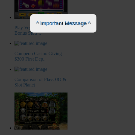
^ Important Message ^
Play Vegas Slot II Free
Bonus Slots ..
Campeon Casino Giving
$300 First Dep..
Comparison of PlayOJO &
Slot Planet