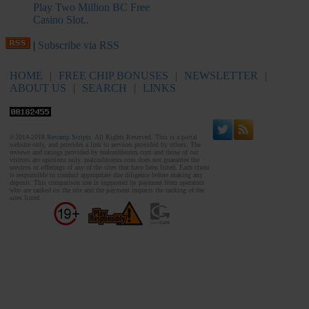
Play Two Million BC Free
Casino Slot..
|
Subscribe via RSS
HOME
|
FREE CHIP BONUSES
|
NEWSLETTER
|
ABOUT US
|
SEARCH
|
LINKS
Advertising Information
©2014-2018
Revamp Scripts
. All Rights Reserved. This is a portal
website only, and provides a link to services provided by others. The
reviews and ratings provided by realcashbonus.com and those of our
visitors are opinions only. realcashbonus.com does not guarantee the
services or offerings of any of the sites that have been listed. Each client
is responsible to conduct appropriate due diligence before making any
deposit. This comparison site is supported by payment from operators
who are ranked on the site and the payment impacts the ranking of the
sites listed.