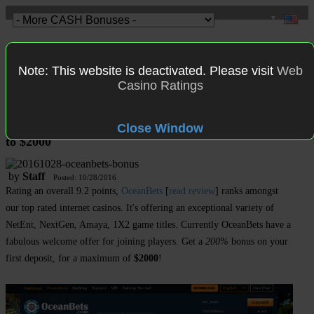
▼
Toggle
naviga
Note: This website is deactivated. Please visit
Web
Casino Ratings
HOME
>
HOT BONUS OFFERS
>
OceanBets Giving 200%
Opening Deposit Bonus u..
OceanBets Giving 200% Opening Deposit Bonus up
Close Window
to $2000
by
Staff
Posted: 10/28/2016
Rating an overall 9.2 points,
OceanBets
[
read review
] ranks amongst
our top rated internet casinos. It's offering an exceptional variety of
NetEnt, NextGen, Amaya, 1X2 game titles. Currently OceanBets have a
fabulous welcome offer for joining players. Get a
200%
bonus on your
first deposit, for a maximum of
$2000
!