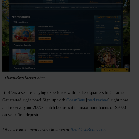
OceanBets Screen Shot
It offers a secure playing experience with its headquarters in Curacao.
Get started right now! Sign up with
OceanBets
[
read review
] right now
and receive your 200% match bonus with a maximum bonus of $2000
on your first deposit.
Discover more great casino bonuses at
RealCashBonus.com