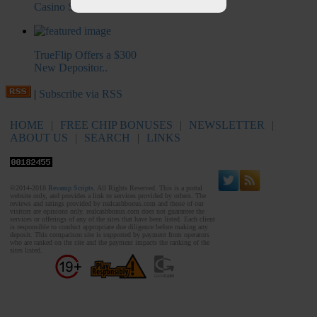
Casino Slot..
TrueFlip Offers a $300
New Depositor..
|
Subscribe via RSS
HOME
|
FREE CHIP BONUSES
|
NEWSLETTER
|
ABOUT US
|
SEARCH
|
LINKS
Advertising Information
©2014-2018
Revamp Scripts
. All Rights Reserved. This is a portal
website only, and provides a link to services provided by others. The
reviews and ratings provided by realcashbonus.com and those of our
visitors are opinions only. realcashbonus.com does not guarantee the
services or offerings of any of the sites that have been listed. Each client
is responsible to conduct appropriate due diligence before making any
deposit. This comparison site is supported by payment from operators
who are ranked on the site and the payment impacts the ranking of the
sites listed.