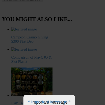
YOU MIGHT ALSO LIKE...
Campeon Casino Giving
$300 First Dep..
Comparison of PlayOJO &
Slot Planet
^ Important Message ^
Play Two Million BC Free