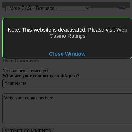
▼
Toggle
naviga
Note: This website is deactivated. Please visit
Web
Casino Ratings
HOME
>
HOT BONUS OFFERS
>
Take a 100% First Deposit
Bonus at InstaCasin..
Close Window
"Take a 100% First Deposit Bonus at InstaCasino"
User Comments
No comments posted yet.
What are your comments on this post?