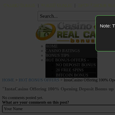
CASINO BONUS
|
POKER BONUS
|
SPORTSBOOK BO
Note: T
HOME
CASINO RATINGS
BONUS TIPS
HOT BONUS OFFERS
▼
NO DEPOSIT BONUS
20 FREE SPINS
BITCOIN BONUS
HOME
>
HOT BONUS OFFERS
>
InstaCasino Offering 100% Ope
"InstaCasino Offering 100% Opening Deposit Bonus up
No comments posted yet.
What are your comments on this post?