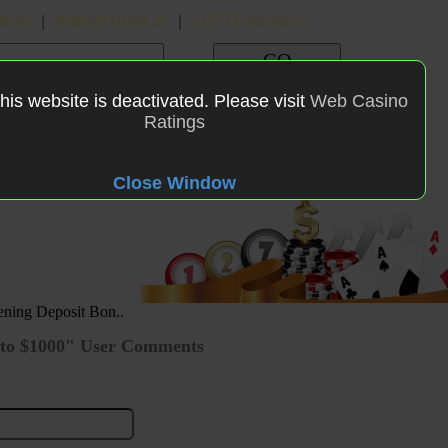
NUS
|
BINGO BONUS
|
LOTTO BONUS
his website is deactivated. Please visit
Web Casino
Ratings
Close Window
ning Deposit Bon..
 to $1000" User Comments