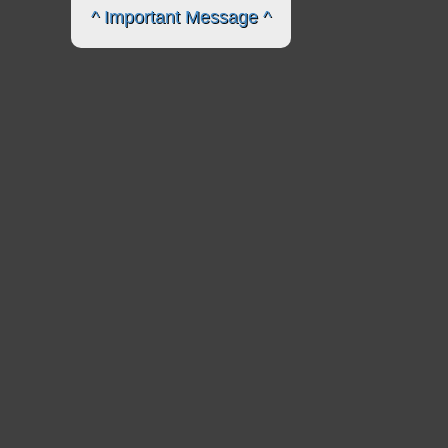
^ Important Message ^