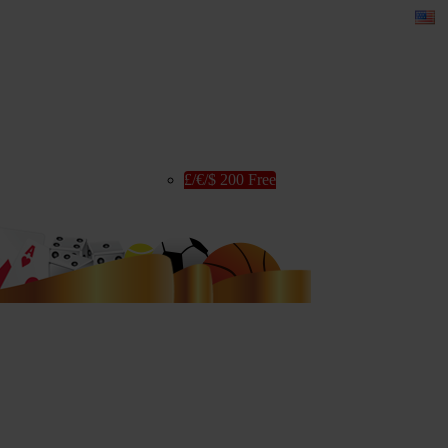
▼
£/€/$ 200 Free