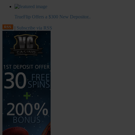
TrueFlip Offers a $300 New Depositor..
|
Subscribe via RSS