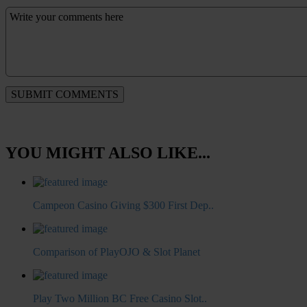
YOU MIGHT ALSO LIKE...
Campeon Casino Giving $300 First Dep..
Comparison of PlayOJO & Slot Planet
Play Two Million BC Free Casino Slot..