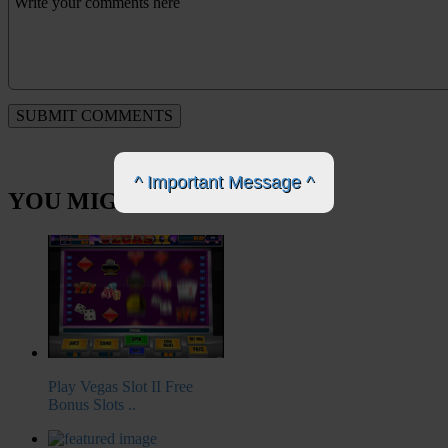
^ Important Message ^
YOU MIGHT ALSO LIKE...
Play Vegas Slot II Free
Bonus Slots ..