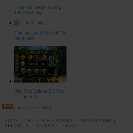
Campeon Casino Giving
$300 First Dep..
Comparison of PlayOJO &
Slot Planet
Play Two Million BC Free
Casino Slot..
|
Subscribe via RSS
HOME
|
FREE CHIP BONUSES
|
NEWSLETTER
|
ABOUT US
|
SEARCH
|
LINKS
Advertising Information