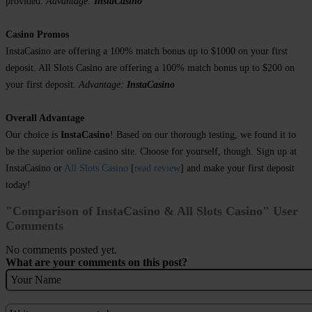
provided.
Advantage:
InstaCasino
Casino Promos
InstaCasino are offering a 100% match bonus up to $1000 on your first
deposit. All Slots Casino are offering a 100% match bonus up to $200 on
your first deposit.
Advantage:
InstaCasino
Overall Advantage
Our choice is
InstaCasino
! Based on our thorough testing, we found it to
be the superior online casino site. Choose for yourself, though. Sign up at
InstaCasino or
All Slots Casino
[
read review
] and make your first deposit
today!
"Comparison of InstaCasino & All Slots Casino" User
Comments
No comments posted yet.
What are your comments on this post?