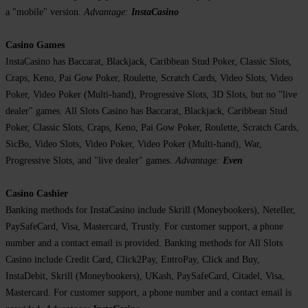
a "mobile" version.
Advantage:
InstaCasino
Casino Games
InstaCasino has Baccarat, Blackjack, Caribbean Stud Poker, Classic Slots,
Craps, Keno, Pai Gow Poker, Roulette, Scratch Cards, Video Slots, Video
Poker, Video Poker (Multi-hand), Progressive Slots, 3D Slots, but no "live
dealer" games. All Slots Casino has Baccarat, Blackjack, Caribbean Stud
Poker, Classic Slots, Craps, Keno, Pai Gow Poker, Roulette, Scratch Cards,
SicBo, Video Slots, Video Poker, Video Poker (Multi-hand), War,
Progressive Slots, and "live dealer" games.
Advantage:
Even
Casino Cashier
Banking methods for InstaCasino include Skrill (Moneybookers), Neteller,
PaySafeCard, Visa, Mastercard, Trustly. For customer support, a phone
number and a contact email is provided. Banking methods for All Slots
Casino include Credit Card, Click2Pay, EntroPay, Click and Buy,
InstaDebit, Skrill (Moneybookers), UKash, PaySafeCard, Citadel, Visa,
Mastercard. For customer support, a phone number and a contact email is