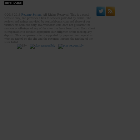
©2014-2018
Revamp Scripts
. All Rights Reserved. This is a portal
website only, and provides a link to services provided by others. The
reviews and ratings provided by realcashbonus.com and those of our
visitors are opinions only. realcashbonus.com does not guarantee the
services or offerings of any of the sites that have been listed. Each client
is responsible to conduct appropriate due diligence before making any
deposit. This comparison site is supported by payment from operators
who are ranked on the site and the payment impacts the ranking of the
sites listed.