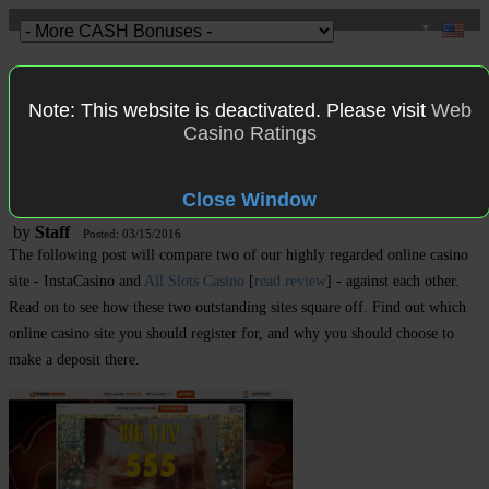
▼
Toggle
naviga
Note: This website is deactivated. Please visit
Web
Casino Ratings
HOME
>
HOT BONUS OFFERS
>
Comparison of InstaCasino &
All Slots Casino
Comparison of InstaCasino & All Slots Casino
Close Window
by
Staff
Posted: 03/15/2016
The following post will compare two of our highly regarded online casino
site - InstaCasino and
All Slots Casino
[
read review
] - against each other.
Read on to see how these two outstanding sites square off. Find out which
online casino site you should register for, and why you should choose to
make a deposit there.