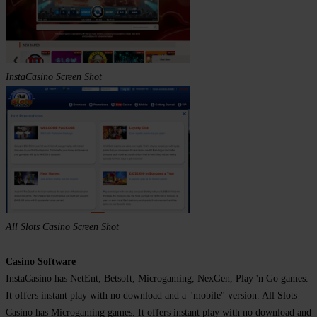
InstaCasino Screen Shot
All Slots Casino Screen Shot
Casino Software
InstaCasino has NetEnt, Betsoft, Microgaming, NexGen, Play 'n Go games.
It offers instant play with no download and a "mobile" version. All Slots
Casino has Microgaming games. It offers instant play with no download and