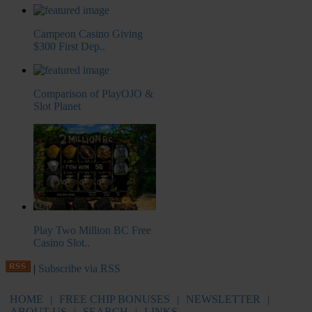
Campeon Casino Giving
$300 First Dep..
Comparison of PlayOJO &
Slot Planet
Play Two Million BC Free
Casino Slot..
|
Subscribe via RSS
HOME
|
FREE CHIP BONUSES
|
NEWSLETTER
|
ABOUT US
|
SEARCH
|
LINKS