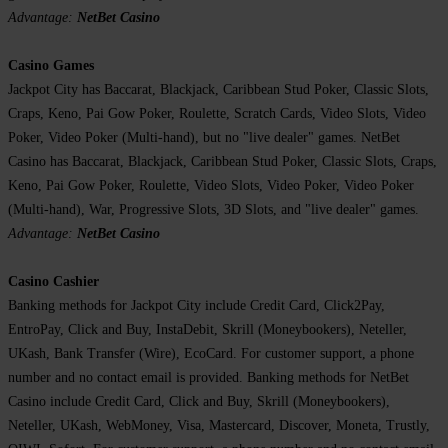
Advantage:
NetBet Casino
Casino Games
Jackpot City has Baccarat, Blackjack, Caribbean Stud Poker, Classic Slots,
Craps, Keno, Pai Gow Poker, Roulette, Scratch Cards, Video Slots, Video
Poker, Video Poker (Multi-hand), but no "live dealer" games. NetBet
Casino has Baccarat, Blackjack, Caribbean Stud Poker, Classic Slots, Craps,
Keno, Pai Gow Poker, Roulette, Video Slots, Video Poker, Video Poker
(Multi-hand), War, Progressive Slots, 3D Slots, and "live dealer" games.
Advantage:
NetBet Casino
Casino Cashier
Banking methods for Jackpot City include Credit Card, Click2Pay,
EntroPay, Click and Buy, InstaDebit, Skrill (Moneybookers), Neteller,
UKash, Bank Transfer (Wire), EcoCard. For customer support, a phone
number and no contact email is provided. Banking methods for NetBet
Casino include Credit Card, Click and Buy, Skrill (Moneybookers),
Neteller, UKash, WebMoney, Visa, Mastercard, Discover, Moneta, Trustly,