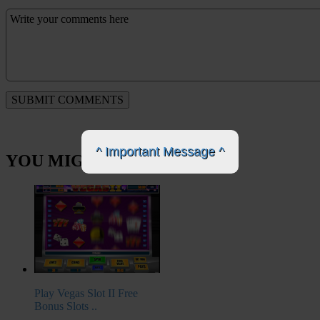
^ Important Message ^
YOU MIGHT ALSO LIKE...
Play Vegas Slot II Free
Bonus Slots ..