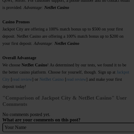
QIWI, Sofort. For customer support, a phone number and no contact email
is provided.
Advantage:
NetBet Casino
Casino Promos
Jackpot City are offering a 100% match bonus up to $500 on your first
deposit. NetBet Casino are offering a 100% match bonus up to $200 on
your first deposit.
Advantage:
NetBet Casino
Overall Advantage
We choose
NetBet Casino
! As determined by our tests, we found it to be
the better casino platform. Choose for yourself, though. Sign up at
Jackpot
City
[
read review
] or
NetBet Casino
[
read review
] and make your first
deposit today!
"Comparison of Jackpot City & NetBet Casino" User
Comments
No comments posted yet.
What are your comments on this post?