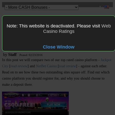
▼
Toggle
naviga
Note: This website is deactivated. Please visit
Web
Casino Ratings
HOME
>
HOT BONUS OFFERS
>
Comparison of Jackpot City
& NetBet Casino
Comparison of Jackpot City & NetBet Casino
Close Window
by
Staff
Posted: 02/23/2016
In this post we will compare two of our top rated casino platform -
Jackpot
City
[
read review
] and
NetBet Casino
[
read review
] - against each other.
Read on to see how these two outstanding sites square off. Find out which
casino platform you should register for, and why you should choose to
make a deposit there.