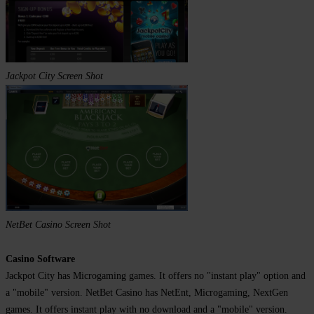
Jackpot City Screen Shot
NetBet Casino Screen Shot
Casino Software
Jackpot City has Microgaming games. It offers no "instant play" option and
a "mobile" version. NetBet Casino has NetEnt, Microgaming, NextGen
games. It offers instant play with no download and a "mobile" version.