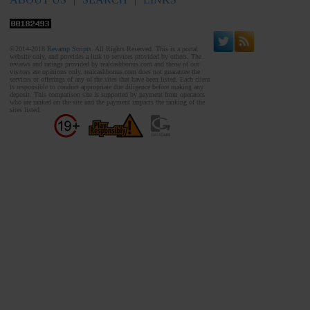
Advertising Information
©2014-2018
Revamp Scripts
. All Rights Reserved. This is a portal
website only, and provides a link to services provided by others. The
reviews and ratings provided by realcashbonus.com and those of our
visitors are opinions only. realcashbonus.com does not guarantee the
services or offerings of any of the sites that have been listed. Each client
is responsible to conduct appropriate due diligence before making any
deposit. This comparison site is supported by payment from operators
who are ranked on the site and the payment impacts the ranking of the
sites listed.